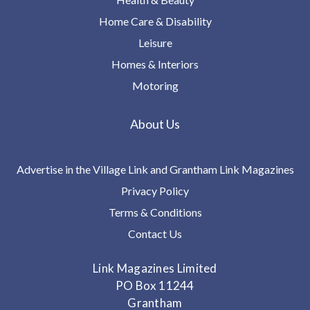
Home Care & Disability
Leisure
Homes & Interiors
Motoring
About Us
Advertise in the Village Link and Grantham Link Magazines
Privacy Policy
Terms & Conditions
Contact Us
Link Magazines Limited
PO Box 11244
Grantham