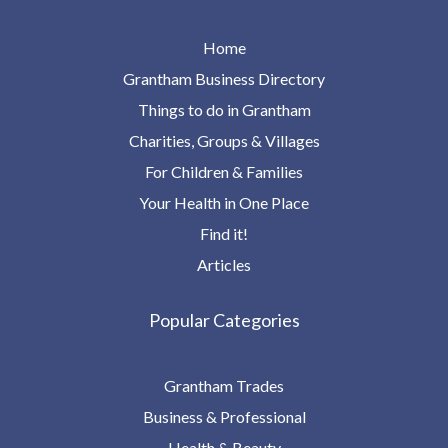
Home
Grantham Business Directory
Things to do in Grantham
Charities, Groups & Villages
For Children & Families
Your Health in One Place
Find it!
Articles
Popular Categories
Grantham Trades
Business & Professional
Health & Beauty