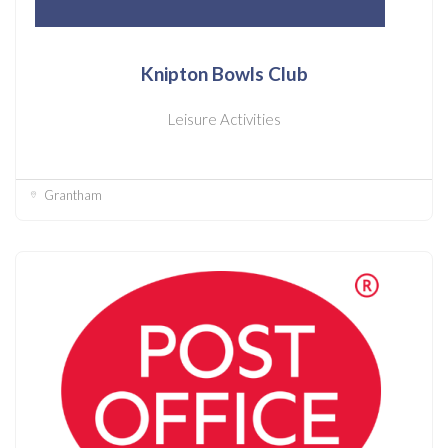
Knipton Bowls Club
Leisure Activities
Grantham