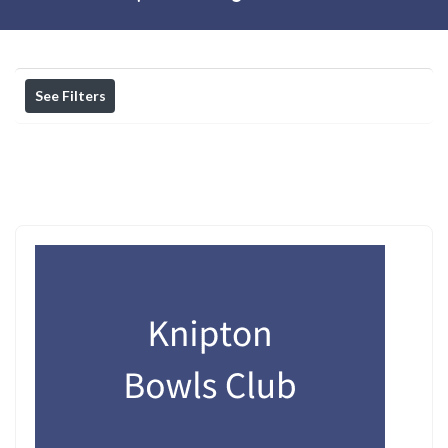
See Filters