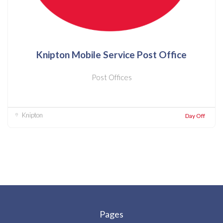
Knipton Mobile Service Post Office
Post Offices
Knipton
Day Off
Pages