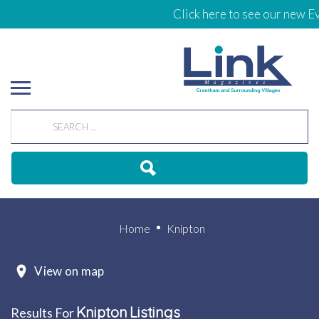
Click here to see our new Ev
Home
Knipton
View on map
Knipton
Listings
Results For